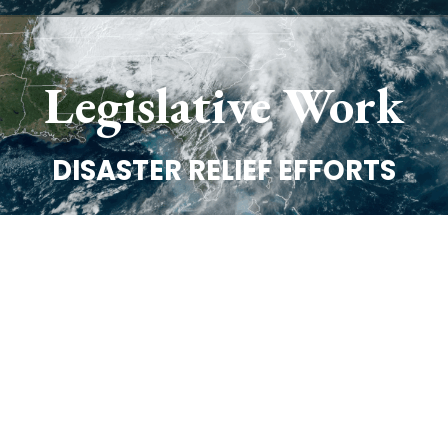
Legislative Work
DISASTER RELIEF EFFORTS