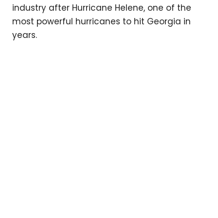
industry after Hurricane Helene, one of the
most powerful hurricanes to hit Georgia in
years.