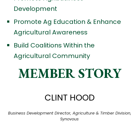
Development
Promote Ag Education & Enhance
Agricultural Awareness
Build Coalitions Within the
Agricultural Community
MEMBER STORY
CLINT HOOD
Business Development Director, Agriculture & Timber Division,
Synovous