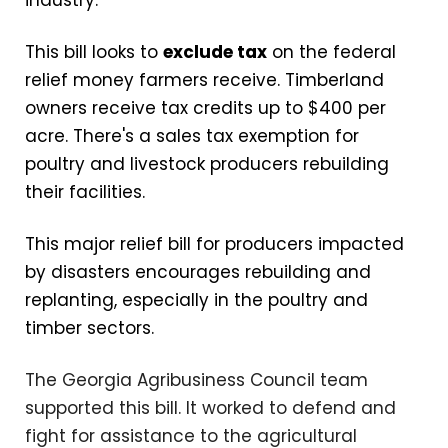
This bill looks to
exclude tax
on the federal
relief money farmers receive. Timberland
owners receive tax credits up to $400 per
acre. There's a sales tax exemption for
poultry and livestock producers rebuilding
their facilities.
This major relief bill for producers impacted
by disasters encourages rebuilding and
replanting, especially in the poultry and
timber sectors.
The Georgia Agribusiness Council team
supported this bill. It worked to defend and
fight for assistance to the agricultural