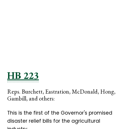
HB 223
Reps. Burchett, Eastration, McDonald, Hong,
Gambill, and others:
This is the first of the Governor's promised
disaster relief bills for the agricultural
industry.