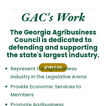
The Georgia Agribusiness Council is the
GAC's Work
state's leading trade association for
agribusiness interests.
The Georgia Agribusiness
Learn more about the Georgia Agribusiness
Council is dedicated to
Council, see member stories, and discover
defending and supporting
legislative highlights below.
the state's largest industry.
JOIN GAC
Represent the Agribusiness
Industry in the Legislative Arena
Provide Economic Services to
Members
Promote Agribusiness