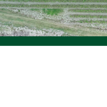
Serving Georgia's
Strongest Industry
Since 1966